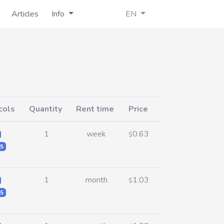
Articles
Info
EN
cols
Quantity
Rent time
Price
1
week
0.63
$
5
1
month
1.03
$
5