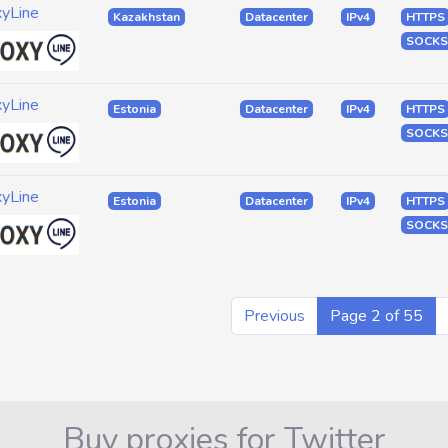
xyLine
Kazakhstan
Datacenter
IPv4
HTTPS
SOCKS
xyLine
Estonia
Datacenter
IPv4
HTTPS
SOCKS
xyLine
Estonia
Datacenter
IPv4
HTTPS
SOCKS
Previous
Page 2 of 55
Buy proxies for Twitter