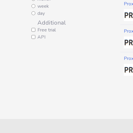
Pro
week
day
Additional
Free trial
Pro
API
Pro