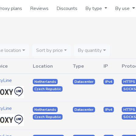
roxy plans
Reviews
Discounts
By type
By use
e location
Sort by price
By quantity
vice
Location
Type
IP
Proto
xyLine
Netherlands
Datacenter
IPv4
HTTPS
Czech Republic
SOCKS
xyLine
Netherlands
Datacenter
IPv4
HTTPS
Czech Republic
SOCKS