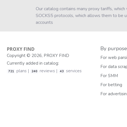
Our catalog contains many proxy tariffs, whic
SOCKS5 protocols, which allows them to be use
accounts
By purpose
PROXY
FIND
Copyright © 2026, PROXY FIND
For web pars
Currently added in catalog:
For data scra
plans |
reviews |
services
721
240
43
For SMM
For betting
For advertisi