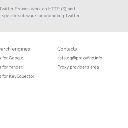
k Twitter Proxies work on HTTP (S) and
 specific software for promoting Twitter
earch engines
Contacts
s for Google
catalog@proxyfind.info
s for Yandex
Proxy provider's area
s for KeyCollector