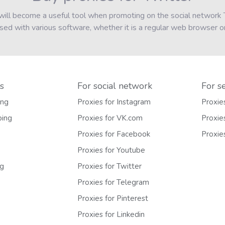
h will become a useful tool when promoting on the social networ
d with various software, whether it is a regular web browser or
s
For social network
For s
ing
Proxies for Instagram
Proxie
ping
Proxies for VK.com
Proxie
Proxies for Facebook
Proxie
Proxies for Youtube
ng
Proxies for Twitter
Proxies for Telegram
Proxies for Pinterest
Proxies for Linkedin