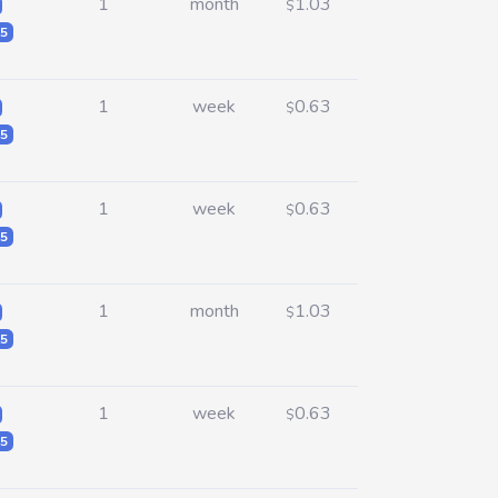
1
month
1.03
$
5
1
week
0.63
$
5
1
week
0.63
$
5
1
month
1.03
$
5
1
week
0.63
$
5