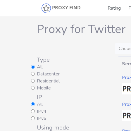
PROXY FIND
Rating
P
Proxy for Twitter
Choos
Type
Ser
All
Datacenter
Pro
Residential
Mobile
IP
All
Pro
IPv4
IPv6
Using mode