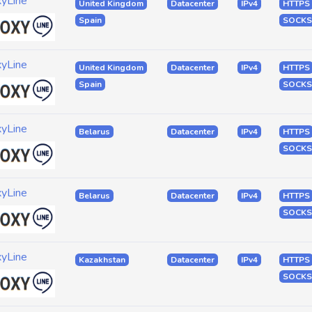
xyLine
United Kingdom
Datacenter
IPv4
HTTPS
Spain
SOCKS
xyLine
United Kingdom
Datacenter
IPv4
HTTPS
Spain
SOCKS
xyLine
Belarus
Datacenter
IPv4
HTTPS
SOCKS
xyLine
Belarus
Datacenter
IPv4
HTTPS
SOCKS
xyLine
Kazakhstan
Datacenter
IPv4
HTTPS
SOCKS