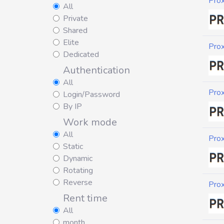
Pro
All
Private
Shared
Elite
Pro
Dedicated
Authentication
All
Pro
Login/Password
By IP
Work mode
All
Pro
Static
Dynamic
Rotating
Reverse
Pro
Rent time
All
month