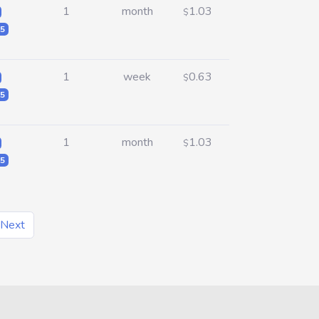
1
month
1.03
$
5
1
week
0.63
$
5
1
month
1.03
$
5
Next