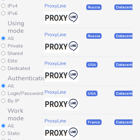
IPv4
ProxyLine
Russia
Datacenter
IPv6
Using
mode
ProxyLine
Russia
Datacenter
All
Private
Shared
Elite
ProxyLine
USA
Datacenter
Dedicated
Authentication
All
ProxyLine
Login/Password
USA
Datacenter
By IP
Work
mode
ProxyLine
France
Datacenter
All
Static