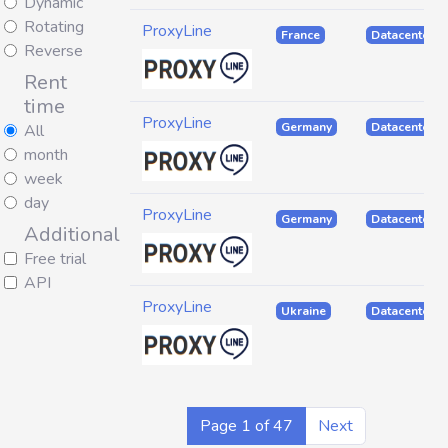
Dynamic
Rotating
ProxyLine
France
Datacenter
Reverse
Rent
time
ProxyLine
Germany
Datacenter
All
month
week
day
ProxyLine
Germany
Datacenter
Additional
Free trial
API
ProxyLine
Ukraine
Datacenter
Page 1 of 47
Next