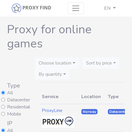
PROXY FIND
EN
Proxy for online
games
Choose location
Sort by price
By quantity
Type
All
Service
Location
Type
Datacenter
Residential
ProxyLine
Norway
Datacenter
Mobile
IP
All