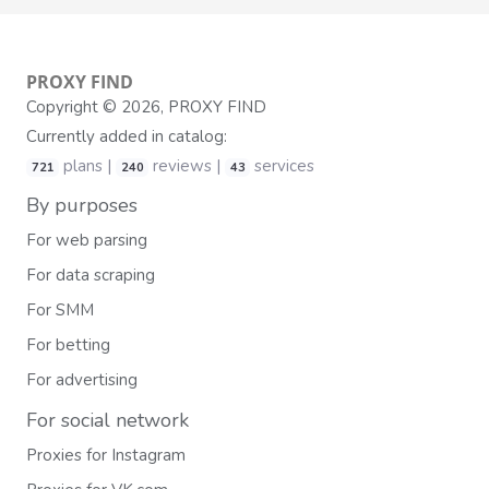
PROXY
FIND
Copyright © 2026, PROXY FIND
Currently added in catalog:
plans |
reviews |
services
721
240
43
By purposes
For web parsing
For data scraping
For SMM
For betting
For advertising
For social network
Proxies for Instagram