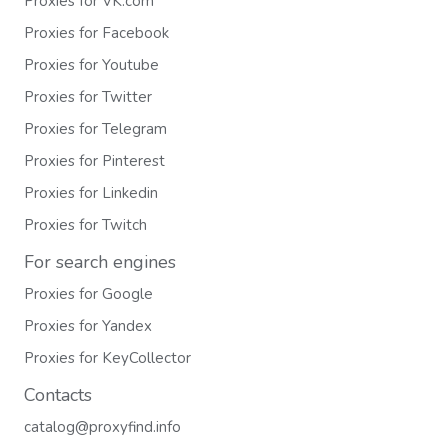
Proxies for VK.com
Proxies for Facebook
Proxies for Youtube
Proxies for Twitter
Proxies for Telegram
Proxies for Pinterest
Proxies for Linkedin
Proxies for Twitch
For search engines
Proxies for Google
Proxies for Yandex
Proxies for KeyCollector
Contacts
catalog@proxyfind.info