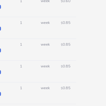
1
week
0.60
$
1
week
0.85
$
1
week
0.85
$
1
week
0.85
$
1
week
0.85
$