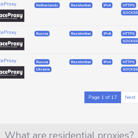
ceProxy
Netherlands
Residential
IPv4
HTTPS
SOCKS5
ceProxy
Russia
Residential
IPv6
HTTPS
SOCKS5
ceProxy
Russia
Residential
IPv4
HTTPS
Ukraine
SOCKS5
Page 1 of 17
Next
What are residential proxies?