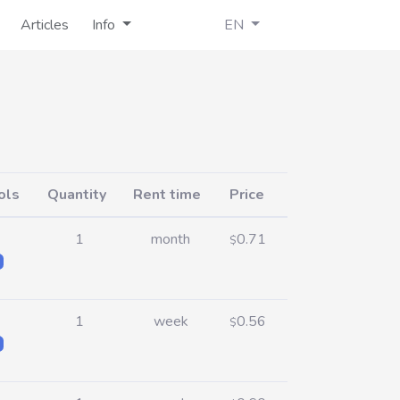
Articles
Info
EN
ols
Quantity
Rent time
Price
1
month
0.71
$
1
week
0.56
$