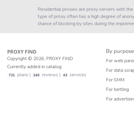
Residential proxies are proxy servers with the
type of proxy often has a high degree of anon
chance of blocking by sites during the impleme
By purpose
PROXY
FIND
Copyright © 2026, PROXY FIND
For web pars
Currently added in catalog:
For data scra
plans |
reviews |
services
721
240
43
For SMM
For betting
For advertisi