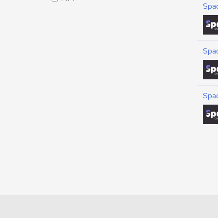
Spa
Spa
Spa