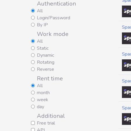
Spa
Authentication
All
Login/Password
By IP
Spa
Work mode
All
Static
Spa
Dynamic
Rotating
Reverse
Rent time
Spa
All
month
week
day
Spa
Additional
Free trial
API