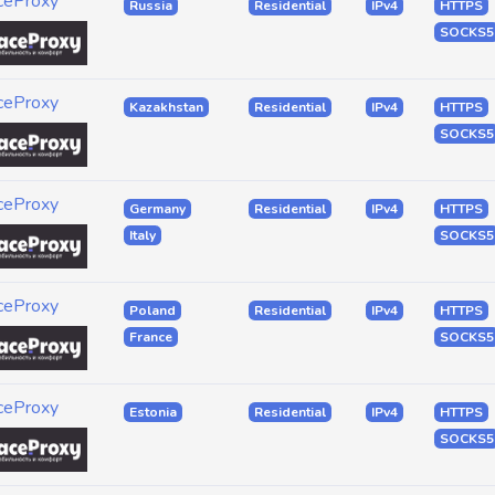
ceProxy
Russia
Residential
IPv4
HTTPS
SOCKS5
ceProxy
Kazakhstan
Residential
IPv4
HTTPS
SOCKS5
ceProxy
Germany
Residential
IPv4
HTTPS
Italy
SOCKS5
ceProxy
Poland
Residential
IPv4
HTTPS
France
SOCKS5
ceProxy
Estonia
Residential
IPv4
HTTPS
SOCKS5