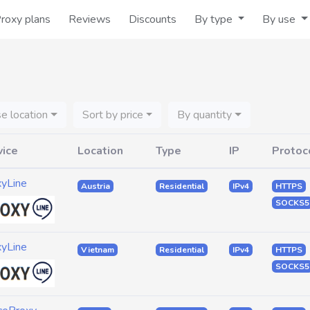
roxy plans
Reviews
Discounts
By type
By use
e location
Sort by price
By quantity
vice
Location
Type
IP
Protoc
xyLine
Austria
Residential
IPv4
HTTPS
SOCKS5
xyLine
Vietnam
Residential
IPv4
HTTPS
SOCKS5