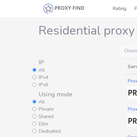
PROXY FIND
Rating
P
Residential proxy
Choos
IP
Ser
All
IPv4
Pro
IPv6
Using mode
All
Private
Pro
Shared
Elite
Dedicated