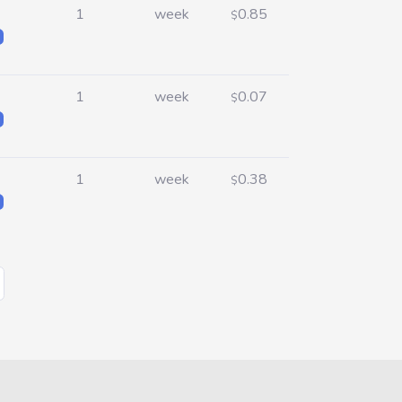
1
week
0.85
$
1
week
0.07
$
1
week
0.38
$