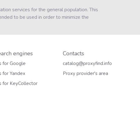
tion services for the general population. This
ended to be used in order to minimize the
earch engines
Contacts
s for Google
catalog@proxyfind.info
s for Yandex
Proxy provider's area
s for KeyCollector