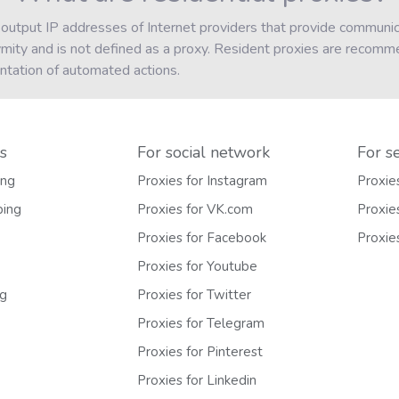
 output IP addresses of Internet providers that provide communica
ymity and is not defined as a proxy. Resident proxies are recomm
ntation of automated actions.
s
For social network
For s
ing
Proxies for Instagram
Proxie
ping
Proxies for VK.com
Proxie
Proxies for Facebook
Proxie
Proxies for Youtube
ng
Proxies for Twitter
Proxies for Telegram
Proxies for Pinterest
Proxies for Linkedin