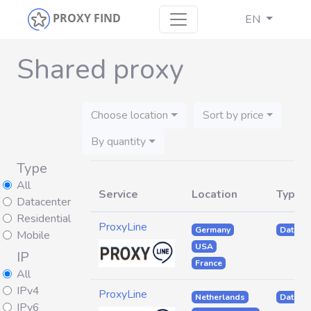
PROXY FIND
EN
Shared proxy
Choose location
Sort by price
By quantity
Type
All
Service
Location
Type
Datacenter
Residential
ProxyLine
Germany
Datacen
Mobile
USA
IP
France
All
IPv4
ProxyLine
Netherlands
Datacen
IPv6