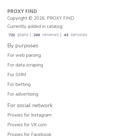
PROXY
FIND
Copyright © 2026, PROXY FIND
Currently added in catalog:
plans |
reviews |
services
721
240
43
By purposes
For web parsing
For data scraping
For SMM
For betting
For advertising
For social network
Proxies for Instagram
Proxies for VK.com
Proxies for Facebook